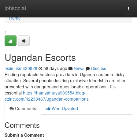
Home
johsocial
Togg
navi
Home
1
Ugandan Escorts
lexiejukm430828
58 days ago
News
Discuss
Finding reputable hostess providers in Uganda can be a tricky
situation. Several people desiring exclusive friendship are often
presented with dangers and questionable operations . It's
essential
https://hamzahtuya906554.blog-
ezine.com/42238467/ugandan-companions
Comments
Who Upvoted
Comments
Submit a Comment