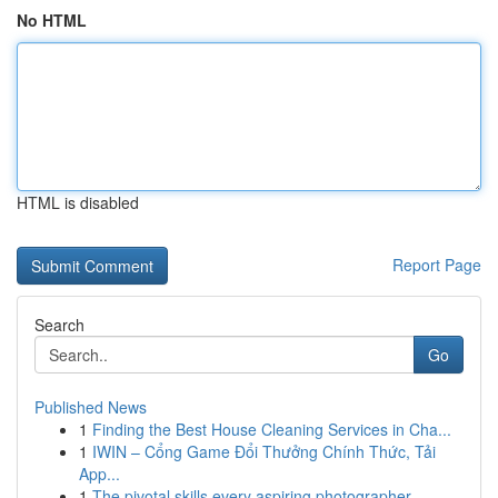
No HTML
HTML is disabled
Report Page
Search
Go
Published News
1
Finding the Best House Cleaning Services in Cha...
1
IWIN – Cổng Game Đổi Thưởng Chính Thức, Tải
App...
1
The pivotal skills every aspiring photographer ...