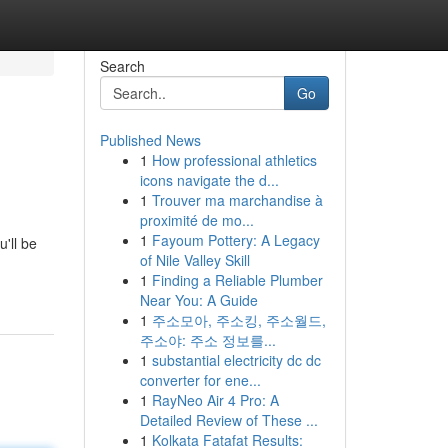
Search
Go
Published News
1
How professional athletics
icons navigate the d...
1
Trouver ma marchandise à
proximité de mo...
1
Fayoum Pottery: A Legacy
'll be
of Nile Valley Skill
1
Finding a Reliable Plumber
Near You: A Guide
1
주소모아, 주소킹, 주소월드,
주소야: 주소 정보를...
1
substantial electricity dc dc
converter for ene...
1
RayNeo Air 4 Pro: A
Detailed Review of These ...
1
Kolkata Fatafat Results: