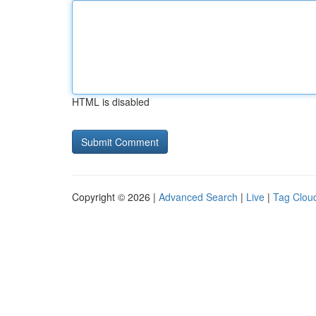
HTML is disabled
Copyright © 2026 |
Advanced Search
|
Live
|
Tag Clou