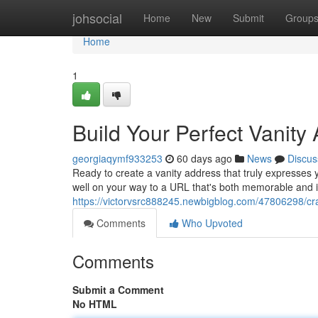
Home
johsocial
Home
New
Submit
Group
Home
1
Build Your Perfect Vanity
georgiaqymf933253
60 days ago
News
Discus
Ready to create a vanity address that truly expresses y
well on your way to a URL that's both memorable and i
https://victorvsrc888245.newbigblog.com/47806298/cra
Comments
Who Upvoted
Comments
Submit a Comment
No HTML