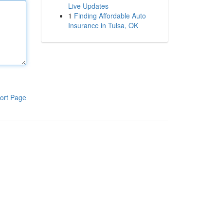
Live Updates
1
Finding Affordable Auto
Insurance in Tulsa, OK
ort Page