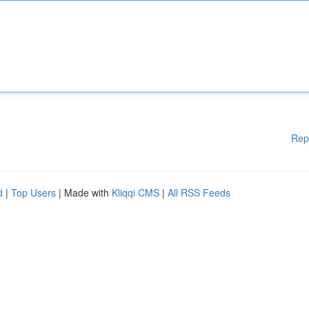
Rep
d
|
Top Users
| Made with
Kliqqi CMS
|
All RSS Feeds