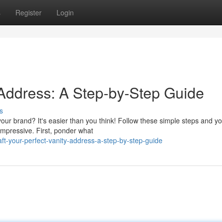
s
Register
Login
 Address: A Step-by-Step Guide
s
our brand? It's easier than you think! Follow these simple steps and you
mpressive. First, ponder what
ft-your-perfect-vanity-address-a-step-by-step-guide