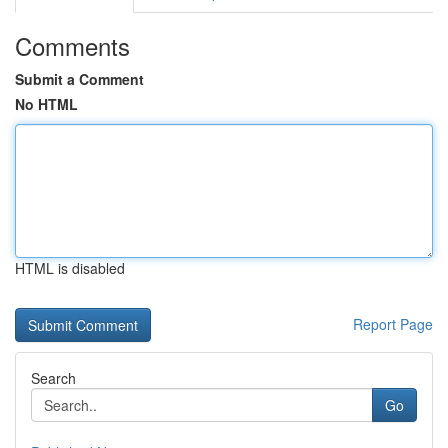
Comments
Submit a Comment
No HTML
HTML is disabled
Report Page
Search
Go