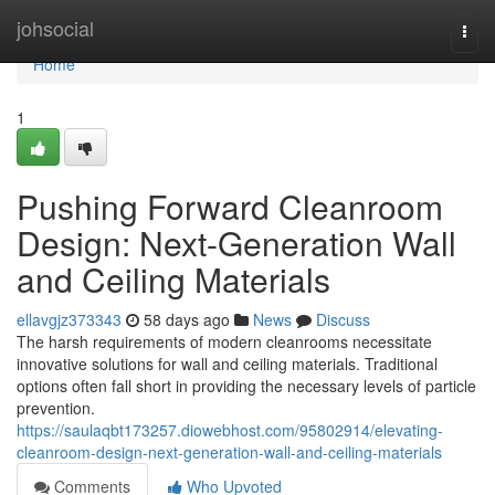
Home
johsocial
Togg
navi
Home
1
Pushing Forward Cleanroom
Design: Next-Generation Wall
and Ceiling Materials
ellavgjz373343
58 days ago
News
Discuss
The harsh requirements of modern cleanrooms necessitate
innovative solutions for wall and ceiling materials. Traditional
options often fall short in providing the necessary levels of particle
prevention.
https://saulaqbt173257.diowebhost.com/95802914/elevating-
cleanroom-design-next-generation-wall-and-ceiling-materials
Comments
Who Upvoted