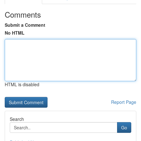
Comments
Submit a Comment
No HTML
HTML is disabled
Report Page
Search
Go