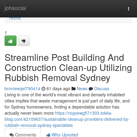
Home
johsocial
Togg
navi
Home
1
Streamline Post Building And
Construction Clean-up Utilizing
Rubbish Removal Sydney
bronteeqef790414
61 days ago
News
Discuss
Living in one of the world's most vibrant and densely inhabited
cities implies that waste management is just part of daily life, and
for Sydney homeowners, finding a dependable solution has
actually never been more
https://roypewg571303.tokka-
blog.com/42109637/sustainable-cleanup-providers-delivered-by-
rubbish-removal-sydney-specialists
Comments
Who Upvoted