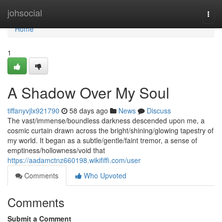
Home
johsocial
Togg
navi
Home
1
A Shadow Over My Soul
tiffanyvjlx921790
58 days ago
News
Discuss
The vast/immense/boundless darkness descended upon me, a
cosmic curtain drawn across the bright/shining/glowing tapestry of
my world. It began as a subtle/gentle/faint tremor, a sense of
emptiness/hollowness/void that
https://aadamctnz660198.wikififfi.com/user
Comments
Who Upvoted
Comments
Submit a Comment