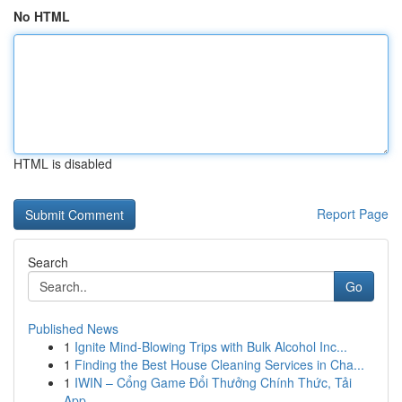
No HTML
HTML is disabled
Report Page
Search
Go
Published News
1
Ignite Mind-Blowing Trips with Bulk Alcohol Inc...
1
Finding the Best House Cleaning Services in Cha...
1
IWIN – Cổng Game Đổi Thưởng Chính Thức, Tải
App...