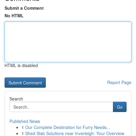
Submit a Comment
No HTML
HTML is disabled
Report Page
Search
Go
Published News
1
Our Complete Destination for Furry Needs...
1
Shed Slab Solutions near Inverleigh: Your Overview