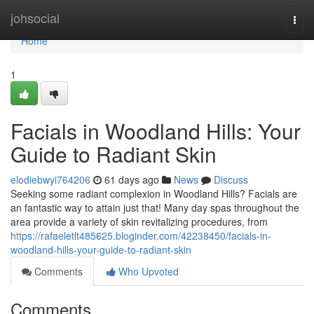
Home
johsocial
Togg
navi
Home
1
Facials in Woodland Hills: Your
Guide to Radiant Skin
elodiebwyi764206
61 days ago
News
Discuss
Seeking some radiant complexion in Woodland Hills? Facials are
an fantastic way to attain just that! Many day spas throughout the
area provide a variety of skin revitalizing procedures, from
https://rafaeletlt485625.bloginder.com/42238450/facials-in-
woodland-hills-your-guide-to-radiant-skin
Comments
Who Upvoted
Comments