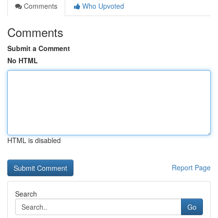
Comments
Who Upvoted
Comments
Submit a Comment
No HTML
HTML is disabled
Report Page
Search
Go