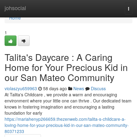
Home
johsocial
Togg
navi
Home
1
Talita's Daycare : A Caring
Home for Your Precious Kid in
our San Mateo Community
violaszyu659963
58 days ago
News
Discuss
At Talita's Childcare , we provide a warm and encouraging
environment where your little one can thrive . Our dedicated team
knows in fostering imagination and encouraging a lasting
foundation for early
https://mariahenyp266659.thezenweb.com/talita-s-childcare-a-
loving-home-for-your-precious-kid-in-our-san-mateo-community-
80371233