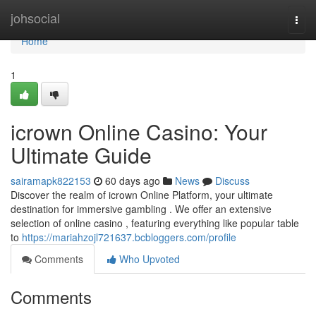
Home
johsocial
Togg
navi
Home
1
icrown Online Casino: Your
Ultimate Guide
sairamapk822153
60 days ago
News
Discuss
Discover the realm of icrown Online Platform, your ultimate
destination for immersive gambling . We offer an extensive
selection of online casino , featuring everything like popular table
to
https://mariahzojl721637.bcbloggers.com/profile
Comments
Who Upvoted
Comments