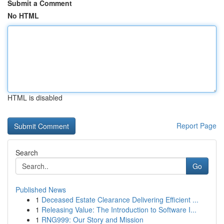
Submit a Comment
No HTML
HTML is disabled
Report Page
Search
Go
Published News
1
Deceased Estate Clearance Delivering Efficient ...
1
Releasing Value: The Introduction to Software I...
1
RNG999: Our Story and Mission