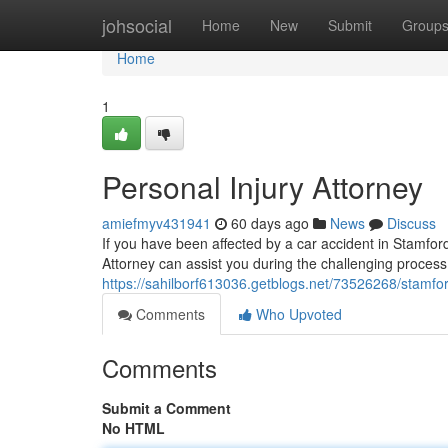
Home
johsocial
Home
New
Submit
Group
Home
1
Personal Injury Attorney
amiefmyv431941
60 days ago
News
Discuss
If you have been affected by a car accident in Stamford
Attorney can assist you during the challenging process
https://sahilborf613036.getblogs.net/73526268/stamfor
Comments
Who Upvoted
Comments
Submit a Comment
No HTML