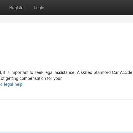
s
Register
Login
, it is important to seek legal assistance. A skilled Stamford Car Accide
 of getting compensation for your
d-legal-help