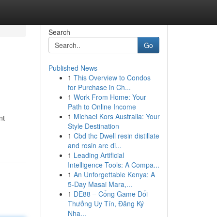
Search
Go
Published News
1
This Overview to Condos
for Purchase in Ch...
1
Work From Home: Your
Path to Online Income
1
Michael Kors Australia: Your
nt
Style Destination
1
Cbd thc Dwell resin distillate
and rosin are di...
1
Leading Artificial
Intelligence Tools: A Compa...
1
An Unforgettable Kenya: A
5-Day Masai Mara,...
1
DE88 – Cổng Game Đổi
Thưởng Uy Tín, Đăng Ký
Nha...