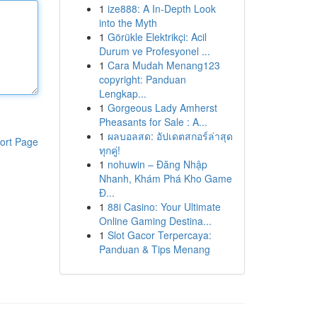
1
ize888: A In-Depth Look
into the Myth
1
Görükle Elektrikçi: Acil
Durum ve Profesyonel ...
1
Cara Mudah Menang123
copyright: Panduan
Lengkap...
1
Gorgeous Lady Amherst
Pheasants for Sale : A...
1
ผลบอลสด: อัปเดตสกอร์ล่าสุด
ort Page
ทุกคู่!
1
nohuwin – Đăng Nhập
Nhanh, Khám Phá Kho Game
Đ...
1
88i Casino: Your Ultimate
Online Gaming Destina...
1
Slot Gacor Terpercaya:
Panduan & Tips Menang