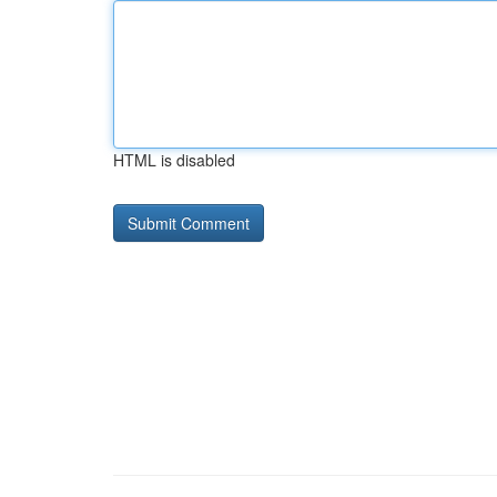
HTML is disabled