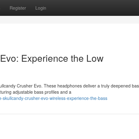
s
Register
Login
 Evo: Experience the Low
Skullcandy Crusher Evo. These headphones deliver a truly deepened ba
turing adjustable bass profiles and a
-skullcandy-crusher-evo-wireless-experience-the-bass