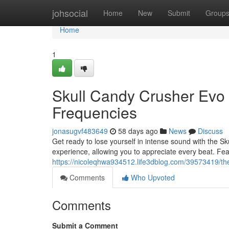
Home
johsocial
Home
New
Submit
Group
Home
1
Skull Candy Crusher Evo
Frequencies
jonasugvf483649
58 days ago
News
Discuss
Get ready to lose yourself in intense sound with the 
experience, allowing you to appreciate every beat. Fea
https://nicoleqhwa934512.life3dblog.com/39573419/the
Comments
Who Upvoted
Comments
Submit a Comment