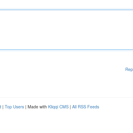
Rep
d
|
Top Users
| Made with
Kliqqi CMS
|
All RSS Feeds