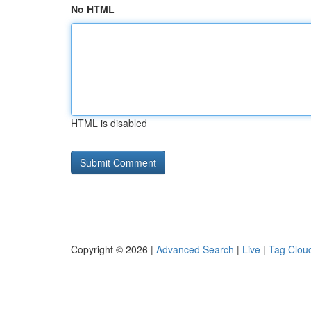
No HTML
HTML is disabled
Copyright © 2026 |
Advanced Search
|
Live
|
Tag Clou