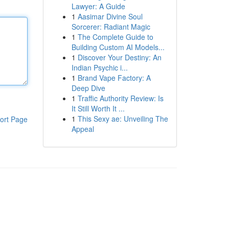
Lawyer: A Guide
1
Aasimar Divine Soul
Sorcerer: Radiant Magic
1
The Complete Guide to
Building Custom AI Models...
1
Discover Your Destiny: An
Indian Psychic i...
1
Brand Vape Factory: A
Deep Dive
1
Traffic Authority Review: Is
It Still Worth It ...
1
This Sexy ae: Unveiling The
ort Page
Appeal