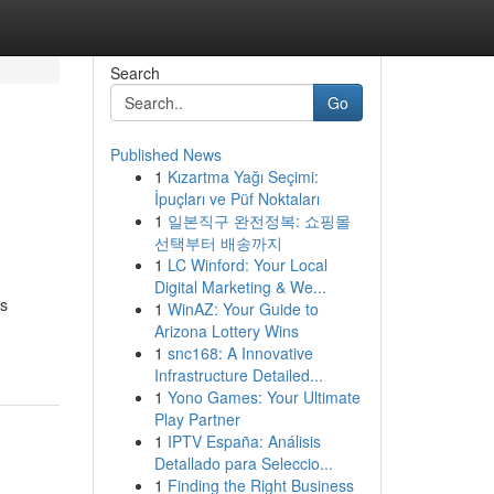
Search
Go
Published News
1
Kızartma Yağı Seçimi:
İpuçları ve Püf Noktaları
1
일본직구 완전정복: 쇼핑몰
선택부터 배송까지
1
LC Winford: Your Local
Digital Marketing & We...
ss
1
WinAZ: Your Guide to
Arizona Lottery Wins
1
snc168: A Innovative
Infrastructure Detailed...
1
Yono Games: Your Ultimate
Play Partner
1
IPTV España: Análisis
Detallado para Seleccio...
1
Finding the Right Business