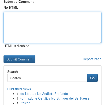
Submit a Comment
No HTML
HTML is disabled
Report Page
Search
Go
Published News
1
Ide Liberal: Un Análisis Profundo
1
Formazione Certificativo Stringer del Bel Paese...
1
Ethicon