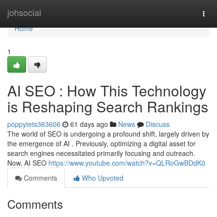
Home
johsocial
Togg
navi
Home
1
AI SEO : How This Technology
is Reshaping Search Rankings
poppytets363606
61 days ago
News
Discuss
The world of SEO is undergoing a profound shift, largely driven by
the emergence of AI . Previously, optimizing a digital asset for
search engines necessitated primarily focusing and outreach.
Now, AI SEO
https://www.youtube.com/watch?v=QLRoGwBDdK0
Comments
Who Upvoted
Comments