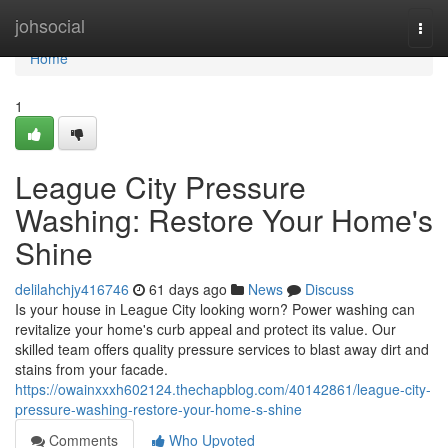
Home
johsocial
Togg
navi
Home
1
League City Pressure
Washing: Restore Your Home's
Shine
delilahchjy416746
61 days ago
News
Discuss
Is your house in League City looking worn? Power washing can
revitalize your home's curb appeal and protect its value. Our
skilled team offers quality pressure services to blast away dirt and
stains from your facade.
https://owainxxxh602124.thechapblog.com/40142861/league-city-
pressure-washing-restore-your-home-s-shine
Comments
Who Upvoted