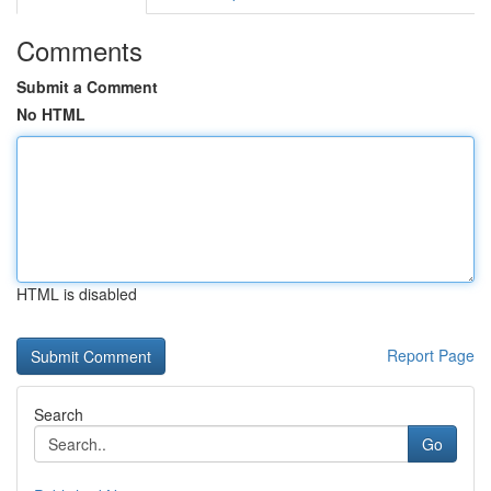
Comments
Submit a Comment
No HTML
HTML is disabled
Report Page
Search
Go