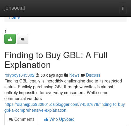
Home
johsocial
Togg
navi
Home
1
Finding to Buy GBL: A Full
Explanation
rorypoys645302
58 days ago
News
Discuss
Finding GBL legally is incredibly challenging due to its restricted
status. Publicly purchasing GBL through websites is almost
entirely impossible for everyday consumers. While some
commercial vendors
https://dianejpuo980801.dsiblogger.com/74567678/finding-to-buy-
gbl-a-comprehensive-explanation
Comments
Who Upvoted