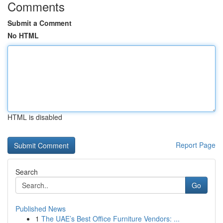
Comments
Submit a Comment
No HTML
HTML is disabled
Report Page
Search
Go
Published News
1
The UAE’s Best Office Furniture Vendors: ...