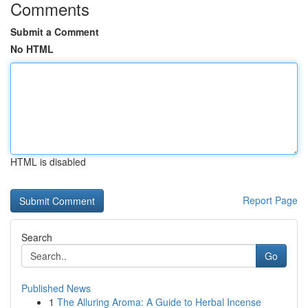
Comments
Submit a Comment
No HTML
HTML is disabled
Report Page
Search
Go
Published News
1
The Alluring Aroma: A Guide to Herbal Incense