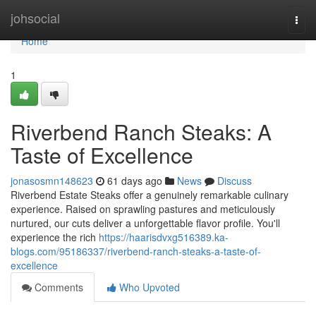
Home
johsocial
Togg
navi
Home
1
Riverbend Ranch Steaks: A
Taste of Excellence
jonasosmn148623
61 days ago
News
Discuss
Riverbend Estate Steaks offer a genuinely remarkable culinary
experience. Raised on sprawling pastures and meticulously
nurtured, our cuts deliver a unforgettable flavor profile. You'll
experience the rich
https://haarisdvxg516389.ka-
blogs.com/95186337/riverbend-ranch-steaks-a-taste-of-
excellence
Comments
Who Upvoted