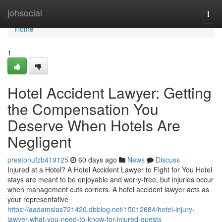
Home
johsocial
Togg
navi
Home
1
Hotel Accident Lawyer: Getting
the Compensation You
Deserve When Hotels Are
Negligent
prestonufzb419125
60 days ago
News
Discuss
Injured at a Hotel? A Hotel Accident Lawyer to Fight for You Hotel
stays are meant to be enjoyable and worry-free, but injuries occur
when management cuts corners. A hotel accident lawyer acts as
your representative
https://aadamslas721420.dbblog.net/15012684/hotel-injury-
lawyer-what-you-need-to-know-for-injured-guests