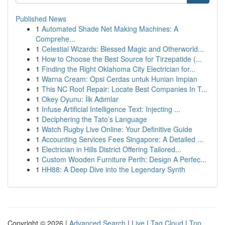
Published News
1
Automated Shade Net Making Machines: A
Comprehe...
1
Celestial Wizards: Blessed Magic and Otherworld...
1
How to Choose the Best Source for Tirzepatide (...
1
Finding the Right Oklahoma City Electrician for...
1
Warna Cream: Opsi Cerdas untuk Hunian Impian
1
This NC Roof Repair: Locate Best Companies In T...
1
Okey Oyunu: İlk Adımlar
1
Infuse Artificial Intelligence Text: Injecting ...
1
Deciphering the Tato’s Language
1
Watch Rugby Live Online: Your Definitive Guide
1
Accounting Services Fees Singapore: A Detailed ...
1
Electrician in Hills District Offering Tailored...
1
Custom Wooden Furniture Perth: Design A Perfec...
1
HH88: A Deep Dive into the Legendary Synth
Copyright © 2026 |
Advanced Search
|
Live
|
Tag Cloud
|
Top