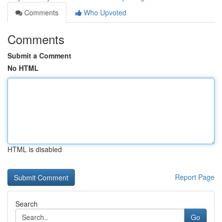
Comments
Who Upvoted
Comments
Submit a Comment
No HTML
HTML is disabled
Report Page
Search
Go