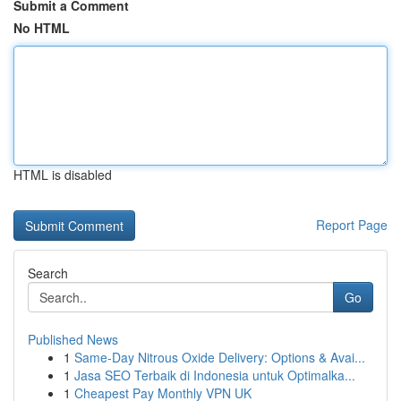
Submit a Comment
No HTML
HTML is disabled
Report Page
Search
Go
Published News
1
Same-Day Nitrous Oxide Delivery: Options & Avai...
1
Jasa SEO Terbaik di Indonesia untuk Optimalka...
1
Cheapest Pay Monthly VPN UK