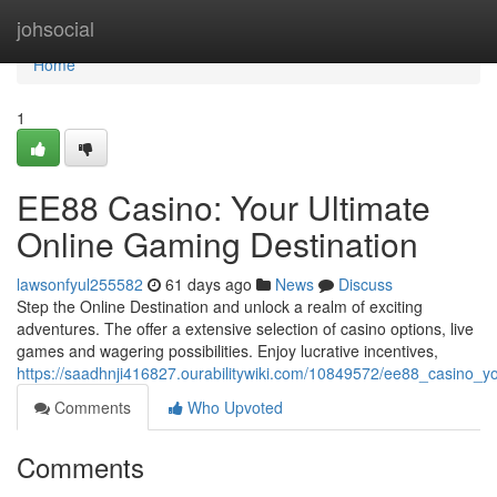
Home
johsocial
Home
1
EE88 Casino: Your Ultimate
Online Gaming Destination
lawsonfyul255582
61 days ago
News
Discuss
Step the Online Destination and unlock a realm of exciting
adventures. The offer a extensive selection of casino options, live
games and wagering possibilities. Enjoy lucrative incentives,
https://saadhnji416827.ourabilitywiki.com/10849572/ee88_casino_y
Comments
Who Upvoted
Comments