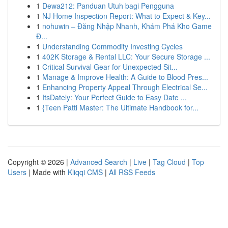
1
Dewa212: Panduan Utuh bagi Pengguna
1
NJ Home Inspection Report: What to Expect & Key...
1
nohuwin – Đăng Nhập Nhanh, Khám Phá Kho Game
Đ...
1
Understanding Commodity Investing Cycles
1
402K Storage & Rental LLC: Your Secure Storage ...
1
Critical Survival Gear for Unexpected Sit...
1
Manage & Improve Health: A Guide to Blood Pres...
1
Enhancing Property Appeal Through Electrical Se...
1
ItsDately: Your Perfect Guide to Easy Date ...
1
{Teen Patti Master: The Ultimate Handbook for...
Copyright © 2026 |
Advanced Search
|
Live
|
Tag Cloud
|
Top
Users
| Made with
Kliqqi CMS
|
All RSS Feeds