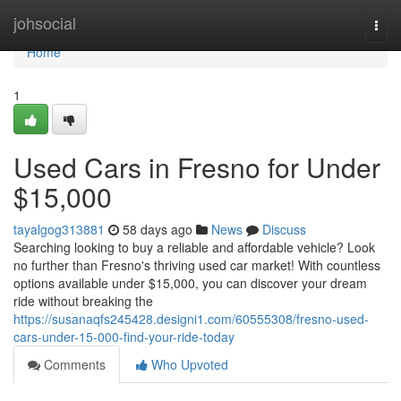
Home
johsocial
Togg
navi
Home
1
Used Cars in Fresno for Under
$15,000
tayalgog313881
58 days ago
News
Discuss
Searching looking to buy a reliable and affordable vehicle? Look
no further than Fresno's thriving used car market! With countless
options available under $15,000, you can discover your dream
ride without breaking the
https://susanaqfs245428.designi1.com/60555308/fresno-used-
cars-under-15-000-find-your-ride-today
Comments
Who Upvoted