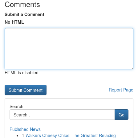
Comments
Submit a Comment
No HTML
HTML is disabled
Report Page
Search
Go
Published News
1
Walkers Cheesy Chips: The Greatest Relaxing