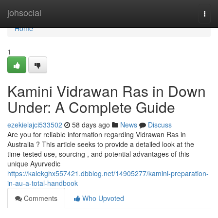
Home
johsocial
Togg
navi
Home
1
Kamini Vidrawan Ras in Down
Under: A Complete Guide
ezekielajci533502
58 days ago
News
Discuss
Are you for reliable information regarding Vidrawan Ras in
Australia ? This article seeks to provide a detailed look at the
time-tested use, sourcing , and potential advantages of this
unique Ayurvedic
https://kalekghx557421.dbblog.net/14905277/kamini-preparation-
in-au-a-total-handbook
Comments
Who Upvoted