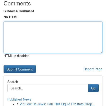
Comments
Submit a Comment
No HTML
HTML is disabled
Report Page
Search
Go
Published News
1
ViriFlow Reviews: Can This Liquid Prostate Drop...