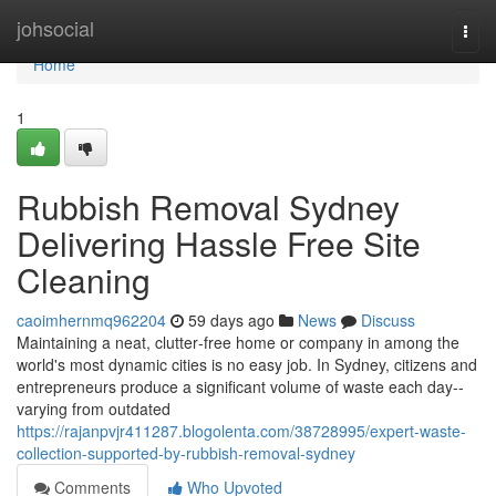
Home
johsocial
Togg
navi
Home
1
Rubbish Removal Sydney
Delivering Hassle Free Site
Cleaning
caoimhernmq962204
59 days ago
News
Discuss
Maintaining a neat, clutter‑free home or company in among the
world's most dynamic cities is no easy job. In Sydney, citizens and
entrepreneurs produce a significant volume of waste each day--
varying from outdated
https://rajanpvjr411287.blogolenta.com/38728995/expert-waste-
collection-supported-by-rubbish-removal-sydney
Comments
Who Upvoted