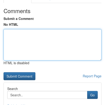
Comments
Submit a Comment
No HTML
HTML is disabled
Report Page
Search
Go