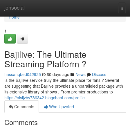
Home
johsocial
Togg
navi
Home
1
Bajilive: The Ultimate
Streaming Platform ?
hassanqbed042925
60 days ago
News
Discuss
Is the Bajilive service truly the ultimate place for fans ? Several
are suggesting that Bajilive provides a unparalleled package with
its extensive library of shows . From premier productions to
https://oisijvbv786342.blogchaat.com/profile
Comments
Who Upvoted
Comments