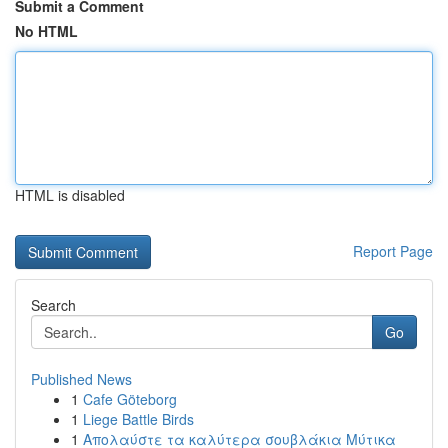
Submit a Comment
No HTML
HTML is disabled
Report Page
Search
Go
Published News
1
Cafe Göteborg
1
Liege Battle Birds
1
Απολαύστε τα καλύτερα σουβλάκια Μύτικα