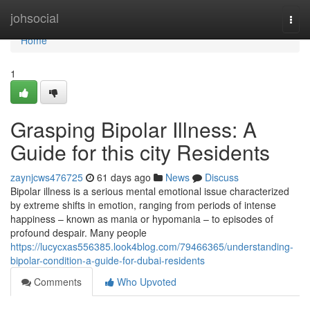
Home
johsocial
Togg
navi
Home
1
Grasping Bipolar Illness: A
Guide for this city Residents
zaynjcws476725
61 days ago
News
Discuss
Bipolar illness is a serious mental emotional issue characterized
by extreme shifts in emotion, ranging from periods of intense
happiness – known as mania or hypomania – to episodes of
profound despair. Many people
https://lucycxas556385.look4blog.com/79466365/understanding-
bipolar-condition-a-guide-for-dubai-residents
Comments
Who Upvoted