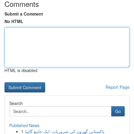
Comments
Submit a Comment
No HTML
HTML is disabled
Report Page
Search
Go
Published News
1
پاکستانی گھروں کی ضروریات: ایک جامع گائیڈ