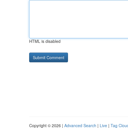
HTML is disabled
Copyright © 2026 |
Advanced Search
|
Live
|
Tag Clou