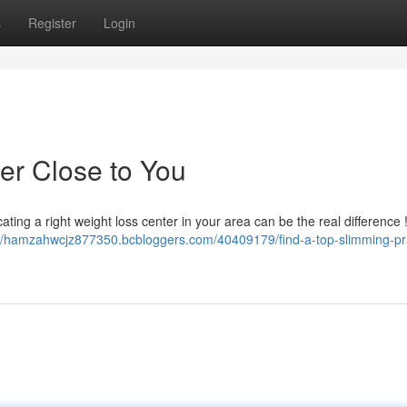
s
Register
Login
er Close to You
ating a right weight loss center in your area can be the real difference
://hamzahwcjz877350.bcbloggers.com/40409179/find-a-top-slimming-pr