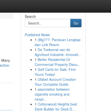
Search
Go
Published News
1
{Big777: Panduan Lengkap
dan Link Resmi
1
De Toekomst van de
Agrofood Industrie: Innovati...
1
Better Residential Or
 ! Many
Commercial Property Discu...
actice-
1
Golf Carts for Sale: Find
Yours Today!
1
Ufabet Account Creation
Your Complete Guide
1
association between
cigarette smoking and
neopl...
1
Cottonwood Heights best
Deck Builder for Deck D...