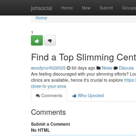
Home
johsocial
Home
New
Submit
Group
Home
1
Find a Top Slimming Cent
woodyrunf026525
60 days ago
News
Discuss
Are feeling discouraged with your slimming efforts? Loc
clinics are available, hence it's crucial to explore
https
close-to-your-area
Comments
Who Upvoted
Comments
Submit a Comment
No HTML