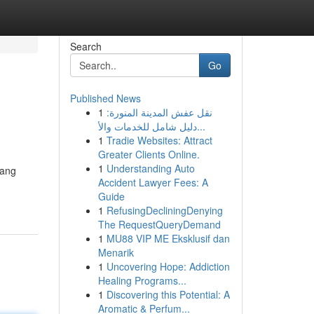
Search
Go
Published News
1
نقل عفش المدينة المنورة:
دليل شامل للخدمات والأ...
1
Tradie Websites: Attract
Greater Clients Online.
1
Understanding Auto
yang
Accident Lawyer Fees: A
Guide
1
RefusingDecliningDenying
The RequestQueryDemand
1
MU88 VIP ME Eksklusif dan
Menarik
1
Uncovering Hope: Addiction
Healing Programs...
1
Discovering this Potential: A
Aromatic & Perfum...