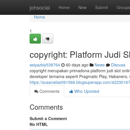
Home
johsocial
Home
New
Submit
Group
Home
1
copyright: Platform Judi 
asiyazkiy538764
60 days ago
News
Discuss
copyright merupakan primadona platform judi slot onl
developer ternama seperti Pragmatic Play, Habanero, 
https://susanafae091566.blogsuperapp.com/42230167/co
Comments
Who Upvoted
Comments
Submit a Comment
No HTML