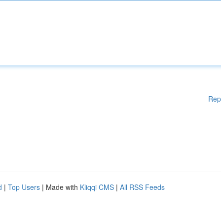
Rep
d
|
Top Users
| Made with
Kliqqi CMS
|
All RSS Feeds