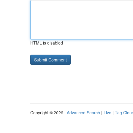
HTML is disabled
Copyright © 2026 |
Advanced Search
|
Live
|
Tag Clou