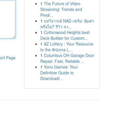
1
The Future of Video
Streaming: Trends and
Predi...
1
บทวิจารณ์ NAD เซรั่ม: คุ้มค่า
หรือไม่? รีวิว จา...
1
Cottonwood Heights best
Deck Builder for Custom...
1
AZ Lottery : Your Resource
to the Arizona L...
1
Columbus OH Garage Door
ort Page
Repair: Fast, Reliable ...
1
Yono Games: Your
Definitive Guide to
Downloadi...