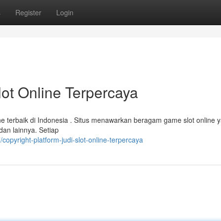
s
Register
Login
Slot Online Terpercaya
ine terbaik di Indonesia . Situs menawarkan beragam game slot online 
dan lainnya. Setiap
pyright-platform-judi-slot-online-terpercaya