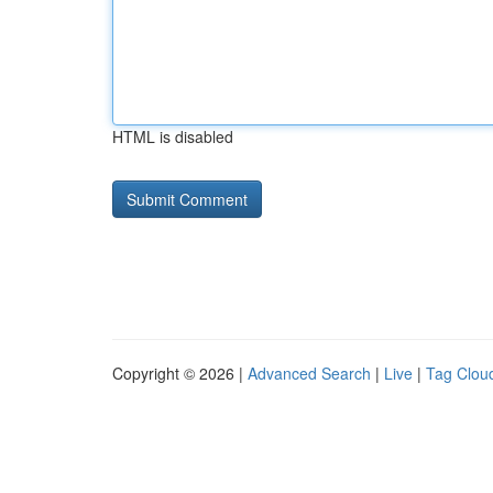
HTML is disabled
Copyright © 2026 |
Advanced Search
|
Live
|
Tag Clou