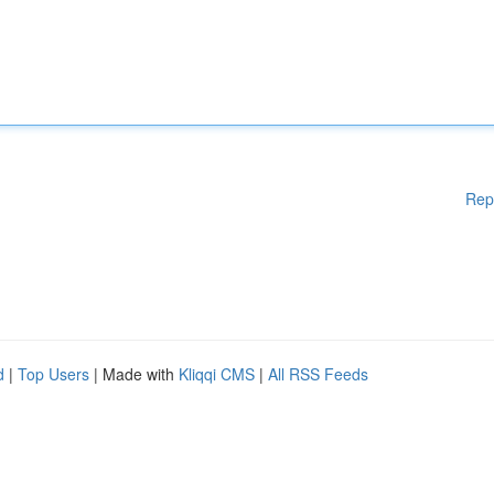
Rep
d
|
Top Users
| Made with
Kliqqi CMS
|
All RSS Feeds