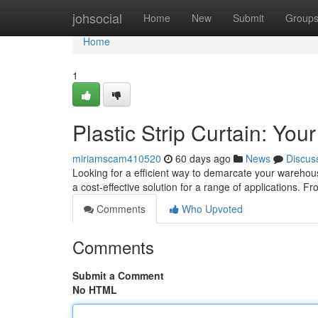
Home
johsocial
Home
New
Submit
Group
Home
1
Plastic Strip Curtain: Yo
miriamscam410520
60 days ago
News
Discus
Looking for a efficient way to demarcate your warehous
a cost-effective solution for a range of applications. F
Comments
Who Upvoted
Comments
Submit a Comment
No HTML