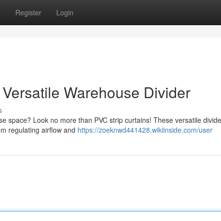
s
Register
Login
ur Versatile Warehouse Divider
s
e space? Look no more than PVC strip curtains! These versatile divide
rom regulating airflow and
https://zoeknwd441428.wikiinside.com/user