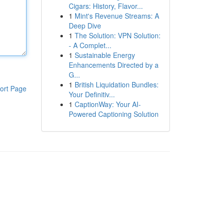
Cigars: History, Flavor...
1
Mint's Revenue Streams: A
Deep Dive
1
The Solution: VPN Solution:
- A Complet...
1
Sustainable Energy
Enhancements Directed by a
G...
1
British Liquidation Bundles:
ort Page
Your Definitiv...
1
CaptionWay: Your AI-
Powered Captioning Solution