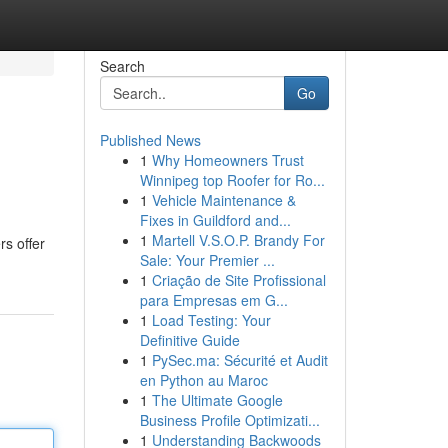
Search
Go
Published News
1
Why Homeowners Trust
Winnipeg top Roofer for Ro...
1
Vehicle Maintenance &
Fixes in Guildford and...
1
Martell V.S.O.P. Brandy For
rs offer
Sale: Your Premier ...
1
Criação de Site Profissional
para Empresas em G...
1
Load Testing: Your
Definitive Guide
1
PySec.ma: Sécurité et Audit
en Python au Maroc
1
The Ultimate Google
Business Profile Optimizati...
1
Understanding Backwoods