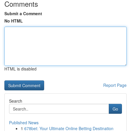
Comments
Submit a Comment
No HTML
HTML is disabled
Report Page
Search
Go
Published News
1
678bet: Your Ultimate Online Betting Destination