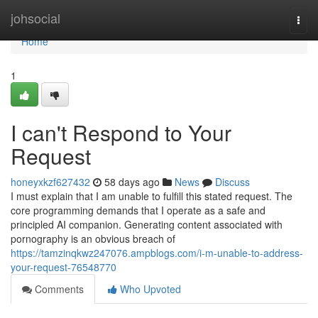
Home
johsocial
Togg
navi
Home
1
I can't Respond to Your
Request
honeyxkzf627432
58 days ago
News
Discuss
I must explain that I am unable to fulfill this stated request. The
core programming demands that I operate as a safe and
principled AI companion. Generating content associated with
pornography is an obvious breach of
https://tamzinqkwz247076.ampblogs.com/i-m-unable-to-address-
your-request-76548770
Comments
Who Upvoted