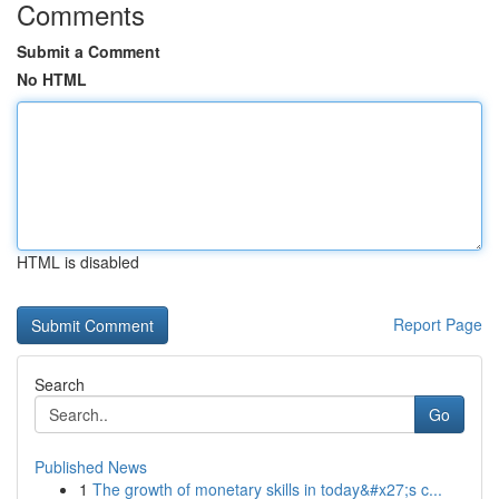
Comments
Submit a Comment
No HTML
HTML is disabled
Report Page
Search
Go
Published News
1
The growth of monetary skills in today&#x27;s c...