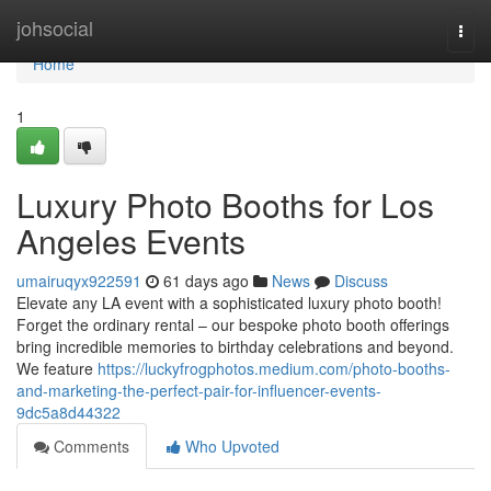
Home
johsocial
Togg
navi
Home
1
Luxury Photo Booths for Los
Angeles Events
umairuqyx922591
61 days ago
News
Discuss
Elevate any LA event with a sophisticated luxury photo booth!
Forget the ordinary rental – our bespoke photo booth offerings
bring incredible memories to birthday celebrations and beyond.
We feature
https://luckyfrogphotos.medium.com/photo-booths-
and-marketing-the-perfect-pair-for-influencer-events-
9dc5a8d44322
Comments
Who Upvoted