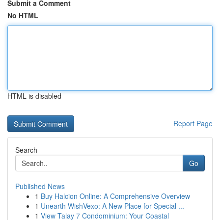
Submit a Comment
No HTML
HTML is disabled
Report Page
Search
Go
Published News
1
Buy Halcion Online: A Comprehensive Overview
1
Unearth WishVexo: A New Place for Special ...
1
View Talay 7 Condominium: Your Coastal