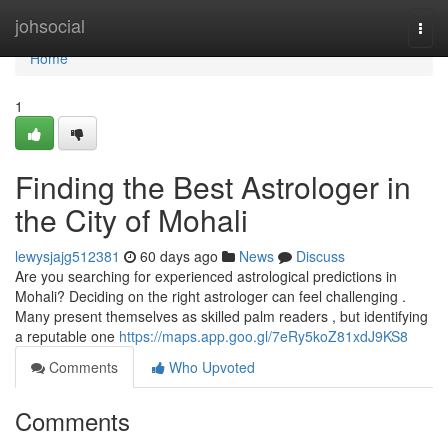
Home
johsocial
Togg
navi
Home
1
Finding the Best Astrologer in
the City of Mohali
lewysjajg512381
60 days ago
News
Discuss
Are you searching for experienced astrological predictions in
Mohali? Deciding on the right astrologer can feel challenging .
Many present themselves as skilled palm readers , but identifying
a reputable one
https://maps.app.goo.gl/7eRy5koZ81xdJ9KS8
Comments
Who Upvoted
Comments