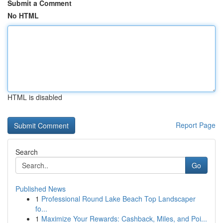
Submit a Comment
No HTML
HTML is disabled
Report Page
Search
Go
Published News
1
Professional Round Lake Beach Top Landscaper
fo...
1
Maximize Your Rewards: Cashback, Miles, and Poi...