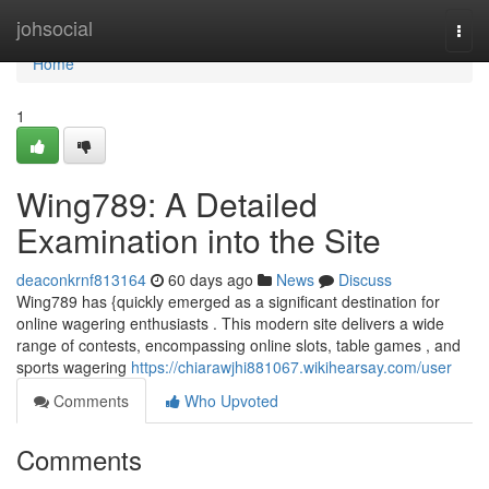
Home
johsocial
Togg
navi
Home
1
Wing789: A Detailed
Examination into the Site
deaconkrnf813164
60 days ago
News
Discuss
Wing789 has {quickly emerged as a significant destination for
online wagering enthusiasts . This modern site delivers a wide
range of contests, encompassing online slots, table games , and
sports wagering
https://chiarawjhi881067.wikihearsay.com/user
Comments
Who Upvoted
Comments