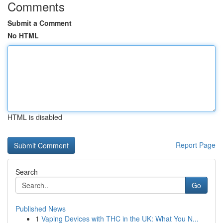
Comments
Submit a Comment
No HTML
HTML is disabled
Report Page
Search
Go
Published News
1
Vaping Devices with THC in the UK: What You N...