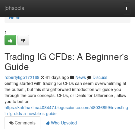
Home
johsocial
Togg
navi
Home
1
Trading IG CFDs: A Beginner's
Guide
robertykgp172169
61 days ago
News
Discuss
Getting started with trading IG CFDs can seem overwhelming at
the outset , but this straightforward introduction will guide you
through the core concepts. CFDs, or Deals for Difference , allow
you to bet on
https://katrinaxlma408447.blogoscience.com/48036899/investing-
in-ig-cfds-a-newbie-s-guide
Comments
Who Upvoted