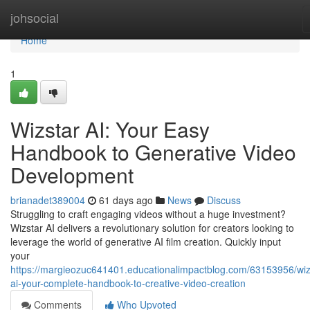
Home
johsocial
Home
1
Wizstar AI: Your Easy
Handbook to Generative Video
Development
brianadet389004
61 days ago
News
Discuss
Struggling to craft engaging videos without a huge investment?
Wizstar AI delivers a revolutionary solution for creators looking to
leverage the world of generative AI film creation. Quickly input
your
https://margieozuc641401.educationalimpactblog.com/63153956/wiz
ai-your-complete-handbook-to-creative-video-creation
Comments
Who Upvoted