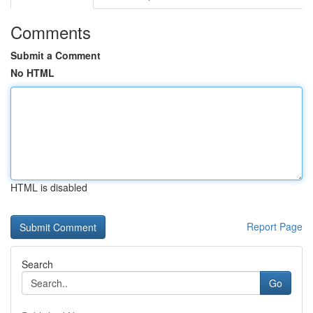
Comments
Submit a Comment
No HTML
HTML is disabled
Report Page
Search
Go