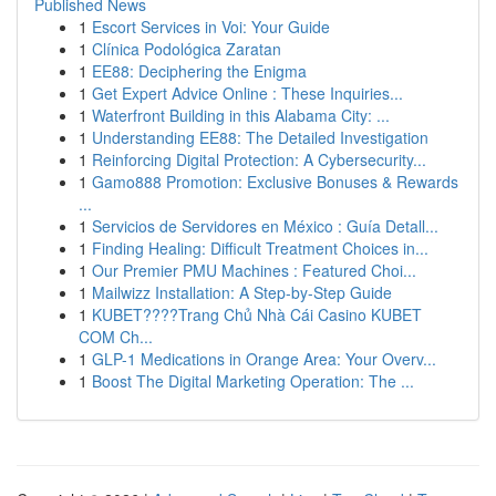
Published News
1
Escort Services in Voi: Your Guide
1
Clínica Podológica Zaratan
1
EE88: Deciphering the Enigma
1
Get Expert Advice Online : These Inquiries...
1
Waterfront Building in this Alabama City: ...
1
Understanding EE88: The Detailed Investigation
1
Reinforcing Digital Protection: A Cybersecurity...
1
Gamo888 Promotion: Exclusive Bonuses & Rewards
...
1
Servicios de Servidores en México : Guía Detall...
1
Finding Healing: Difficult Treatment Choices in...
1
Our Premier PMU Machines : Featured Choi...
1
Mailwizz Installation: A Step-by-Step Guide
1
KUBET????️Trang Chủ Nhà Cái Casino KUBET
COM Ch...
1
GLP-1 Medications in Orange Area: Your Overv...
1
Boost The Digital Marketing Operation: The ...