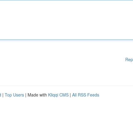
Rep
d
|
Top Users
| Made with
Kliqqi CMS
|
All RSS Feeds