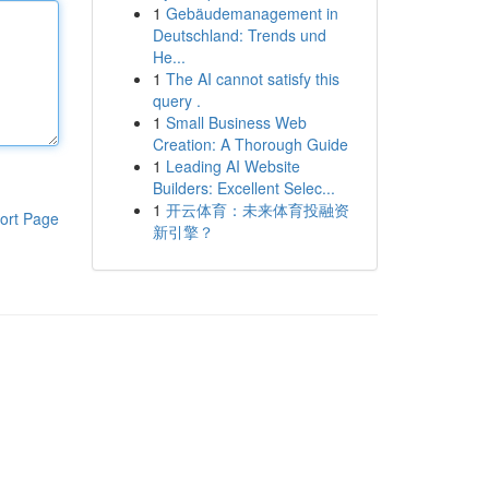
1
Gebäudemanagement in
Deutschland: Trends und
He...
1
The AI cannot satisfy this
query .
1
Small Business Web
Creation: A Thorough Guide
1
Leading AI Website
Builders: Excellent Selec...
1
开云体育：未来体育投融资
ort Page
新引擎？