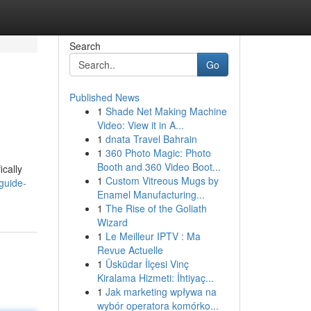
Search
Go
Published News
1
Shade Net Making Machine
Video: View it in A...
1
dnata Travel Bahrain
1
360 Photo Magic: Photo
Booth and 360 Video Boot...
ically
1
Custom Vitreous Mugs by
guide-
Enamel Manufacturing...
1
The Rise of the Goliath
Wizard
1
Le Meilleur IPTV : Ma
Revue Actuelle
1
Üsküdar İlçesi Vinç
Kiralama Hizmeti: İhtiyaç...
1
Jak marketing wpływa na
wybór operatora komórko...