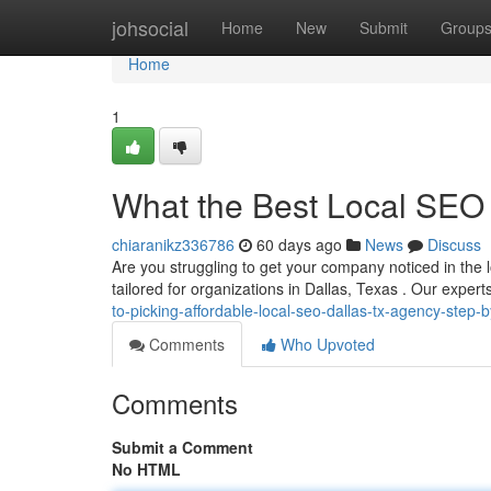
Home
johsocial
Home
New
Submit
Group
Home
1
What the Best Local SEO 
chiaranikz336786
60 days ago
News
Discuss
Are you struggling to get your company noticed in the l
tailored for organizations in Dallas, Texas . Our exper
to-picking-affordable-local-seo-dallas-tx-agency-step-
Comments
Who Upvoted
Comments
Submit a Comment
No HTML