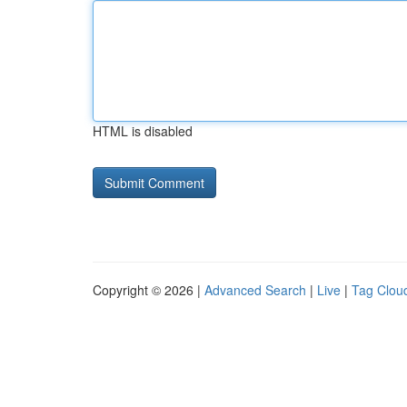
HTML is disabled
Copyright © 2026 |
Advanced Search
|
Live
|
Tag Clou