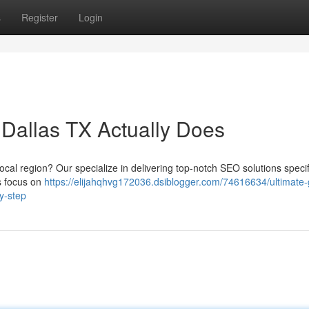
s
Register
Login
Dallas TX Actually Does
ocal region? Our specialize in delivering top-notch SEO solutions specif
ts focus on
https://elijahqhvg172036.dsiblogger.com/74616634/ultimate-
by-step