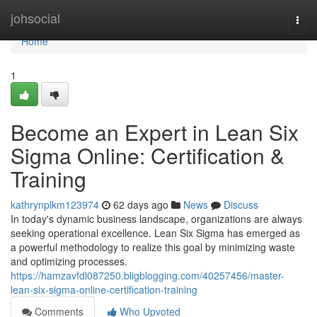
Home
johsocial
Togg
navi
Home
1
Become an Expert in Lean Six
Sigma Online: Certification &
Training
kathrynplkm123974
62 days ago
News
Discuss
In today's dynamic business landscape, organizations are always
seeking operational excellence. Lean Six Sigma has emerged as
a powerful methodology to realize this goal by minimizing waste
and optimizing processes.
https://hamzavfdl087250.bligblogging.com/40257456/master-
lean-six-sigma-online-certification-training
Comments
Who Upvoted