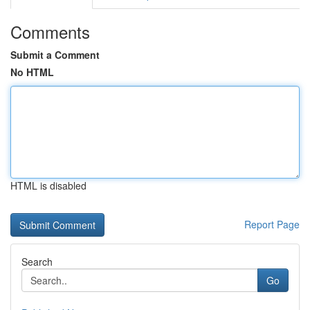
Comments
Submit a Comment
No HTML
HTML is disabled
Report Page
Search
Go