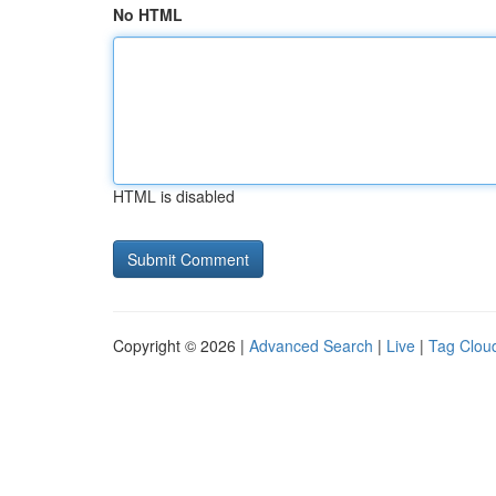
No HTML
HTML is disabled
Copyright © 2026 |
Advanced Search
|
Live
|
Tag Clou