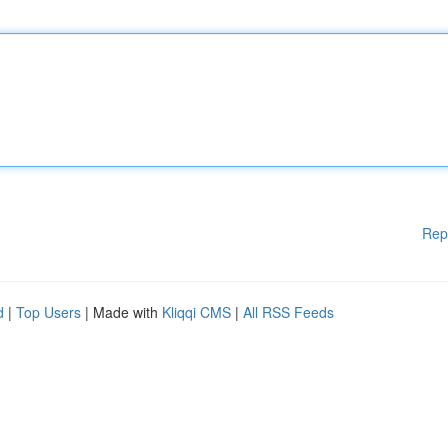
Rep
d
|
Top Users
| Made with
Kliqqi CMS
|
All RSS Feeds