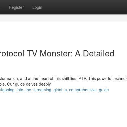
s
Register
Login
rotocol TV Monster: A Detailed
ormation, and at the heart of this shift lies IPTV. This powerful technol
ble. Our guide delves deeply
00/tapping_into_the_streaming_giant_a_comprehensive_guide