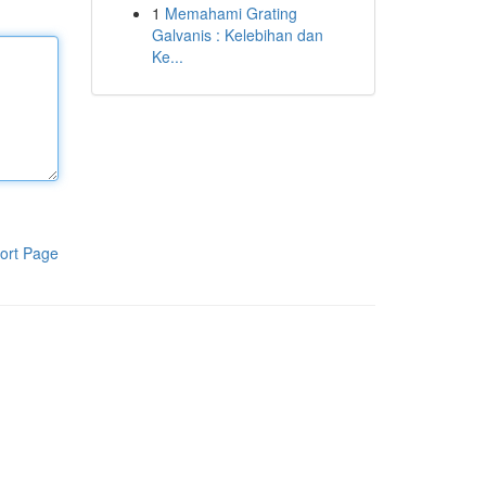
1
Memahami Grating
Galvanis : Kelebihan dan
Ke...
ort Page