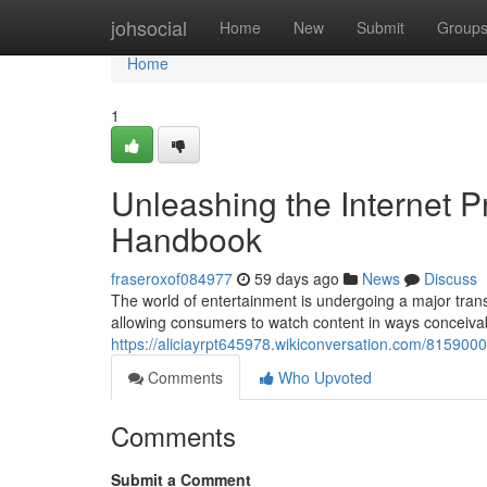
Home
johsocial
Home
New
Submit
Group
Home
1
Unleashing the Internet P
Handbook
fraseroxof084977
59 days ago
News
Discuss
The world of entertainment is undergoing a major transf
allowing consumers to watch content in ways conceiva
https://aliciayrpt645978.wikiconversation.com/81590
Comments
Who Upvoted
Comments
Submit a Comment