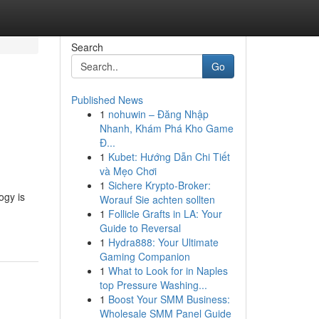
Search
Go
Published News
1
nohuwin – Đăng Nhập
Nhanh, Khám Phá Kho Game
Đ...
1
Kubet: Hướng Dẫn Chi Tiết
và Mẹo Chơi
1
Sichere Krypto-Broker:
ogy is
Worauf Sie achten sollten
1
Follicle Grafts in LA: Your
Guide to Reversal
1
Hydra888: Your Ultimate
Gaming Companion
1
What to Look for in Naples
top Pressure Washing...
1
Boost Your SMM Business:
Wholesale SMM Panel Guide