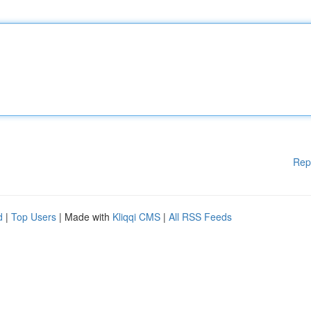
Rep
d
|
Top Users
| Made with
Kliqqi CMS
|
All RSS Feeds