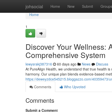
Home
johsocial
Home
New
Submit
Group
Home
1
Discover Your Wellness: A
Comprehensive System
lewysrakj387316
60 days ago
News
Discuss
At PureAlign Health, we understand that true health is mo
harmony. Our unique plan blends evidence-based metho
https://deweyzdce545215.bloggazzo.com/40359473/unlo
Comments
Who Upvoted
Comments
Submit a Comment