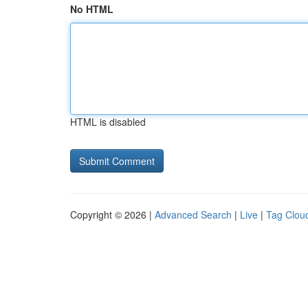
No HTML
HTML is disabled
Copyright © 2026 |
Advanced Search
|
Live
|
Tag Clou