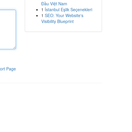
Đầu Việt Nam
1
İstanbul Eşlik Seçenekleri
1
SEO: Your Website's
Visibility Blueprint
ort Page