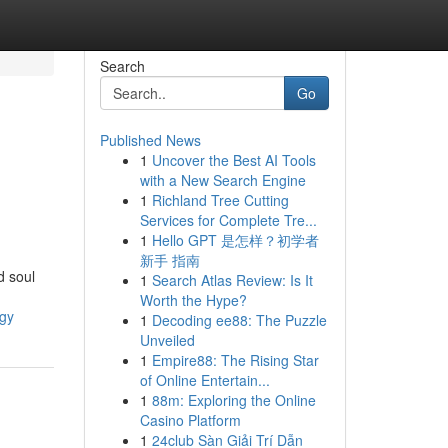
Search
Go
Published News
1
Uncover the Best AI Tools
with a New Search Engine
1
Richland Tree Cutting
Services for Complete Tre...
1
Hello GPT 是怎样？初学者
新手 指南
d soul
1
Search Atlas Review: Is It
Worth the Hype?
ogy
1
Decoding ee88: The Puzzle
Unveiled
1
Empire88: The Rising Star
of Online Entertain...
1
88m: Exploring the Online
Casino Platform
1
24club Sàn Giải Trí Dẫn