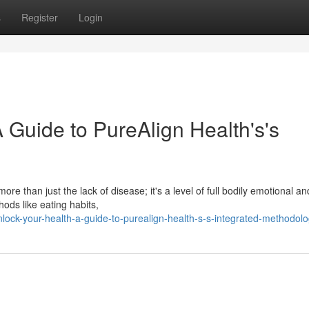
s
Register
Login
 Guide to PureAlign Health's's
re than just the lack of disease; it's a level of full bodily emotional an
ds like eating habits,
ck-your-health-a-guide-to-purealign-health-s-s-integrated-methodol