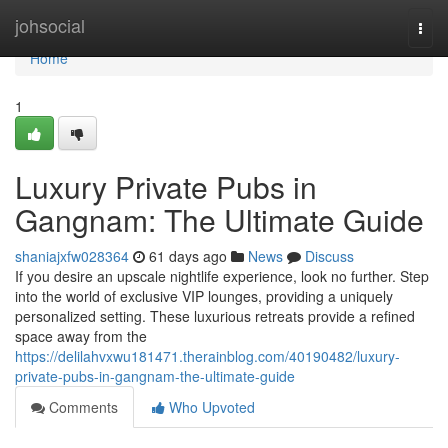
Home
johsocial
Togg
navi
Home
1
Luxury Private Pubs in
Gangnam: The Ultimate Guide
shaniajxfw028364
61 days ago
News
Discuss
If you desire an upscale nightlife experience, look no further. Step
into the world of exclusive VIP lounges, providing a uniquely
personalized setting. These luxurious retreats provide a refined
space away from the
https://delilahvxwu181471.therainblog.com/40190482/luxury-
private-pubs-in-gangnam-the-ultimate-guide
Comments
Who Upvoted