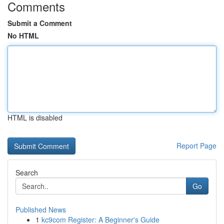
Comments
Submit a Comment
No HTML
HTML is disabled
Report Page
Search
Go
Published News
1
kc9com Register: A Beginner's Guide