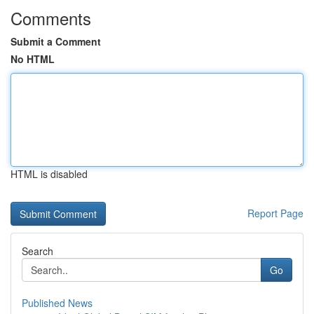
Comments
Submit a Comment
No HTML
HTML is disabled
Report Page
Search
Go
Published News