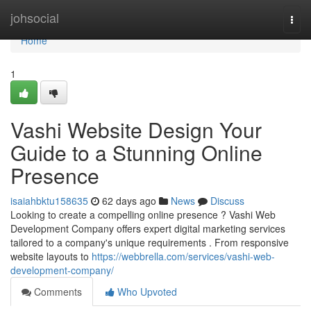
Home
johsocial
Togg
navi
Home
1
Vashi Website Design Your
Guide to a Stunning Online
Presence
isaiahbktu158635
62 days ago
News
Discuss
Looking to create a compelling online presence ? Vashi Web
Development Company offers expert digital marketing services
tailored to a company's unique requirements . From responsive
website layouts to
https://webbrella.com/services/vashi-web-
development-company/
Comments
Who Upvoted