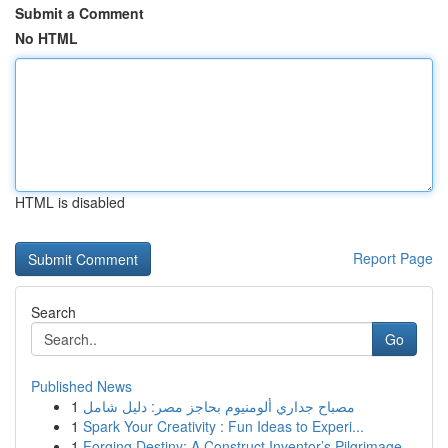
Submit a Comment
No HTML
HTML is disabled
Report Page
Search
Go
Published News
1
مصباح جداري ألومنيوم بحاجز مصر: دليل شامل
1
Spark Your Creativity : Fun Ideas to Experi...
1
Forging Destiny: A Construct Inventor’s Pilgrimage