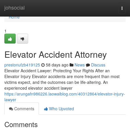
Home
johsocial
Togg
navi
Home
1
Elevator Accident Attorney
prestonufzb419125
58 days ago
News
Discuss
Elevator Accident Lawyer: Protecting Your Rights After an
Elevator Injury Elevator accidents are more frequent than most
victims expect, and the outcomes can be life-altering. An
experienced elevator accident lawyer
https://arungafn986226.laowaiblog.com/40312864/elevator-injury-
lawyer
Comments
Who Upvoted
Comments