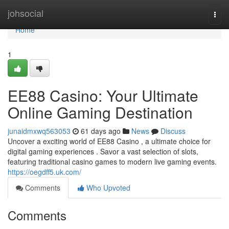
Home
johsocial
Togg
navi
Home
1
EE88 Casino: Your Ultimate
Online Gaming Destination
junaidmxwq563053
61 days ago
News
Discuss
Uncover a exciting world of EE88 Casino , a ultimate choice for
digital gaming experiences . Savor a vast selection of slots,
featuring traditional casino games to modern live gaming events.
https://oegdff5.uk.com/
Comments
Who Upvoted
Comments