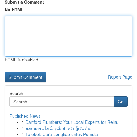
Submit a Comment
No HTML
HTML is disabled
Report Page
Search
Go
Published News
1
Dartford Plumbers: Your Local Experts for Relia...
1
สล็อตออนไลน์: คู่มือสำหรับผู้เริ่มต้น
1
Totobet: Cara Lengkap untuk Pemula