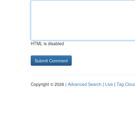
HTML is disabled
Copyright © 2026 |
Advanced Search
|
Live
|
Tag Clou