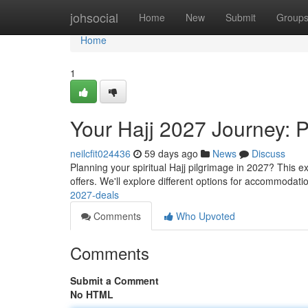
Home
johsocial
Home
New
Submit
Group
Home
1
Your Hajj 2027 Journey: 
neilcfit024436
59 days ago
News
Discuss
Planning your spiritual Hajj pilgrimage in 2027? This
offers. We'll explore different options for accommodati
2027-deals
Comments
Who Upvoted
Comments
Submit a Comment
No HTML