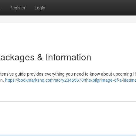
s
Register
Login
Packages & Information
 extensive guide provides everything you need to know about upcoming H
on,
https://bookmarkshq.com/story23455670/the-pilgrimage-of-a-lifetime