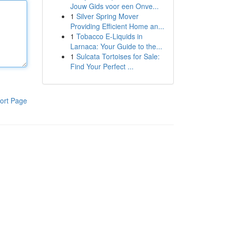
Jouw Gids voor een Onve...
1
Silver Spring Mover
Providing Efficient Home an...
1
Tobacco E-Liquids in
Larnaca: Your Guide to the...
1
Sulcata Tortoises for Sale:
Find Your Perfect ...
ort Page