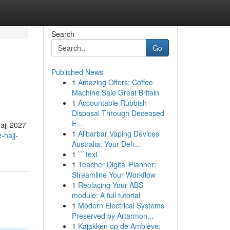
Search
Go
Published News
1
Amazing Offers: Coffee
Machine Sale Great Britain
1
Accountable Rubbish
Disposal Through Deceased
E...
ajj 2027
1
Alibarbar Vaping Devices
-hajj-
Australia: Your Defi...
1
```text
1
Teacher Digital Planner:
Streamline Your Workflow
1
Replacing Your ABS
module: A full tutorial
1
Modern Electrical Systems
Preserved by Artarmon...
1
Kajakken op de Amblève: