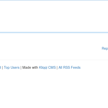
Rep
d
|
Top Users
| Made with
Kliqqi CMS
|
All RSS Feeds