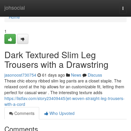
Home
johsocial
Togg
navi
Home
1
Dark Textured Slim Leg
Trousers with a Drawstring
jasonoost730754
61 days ago
News
Discuss
These chic ebony ribbed slim leg pants are a closet staple. The
relaxed cord at the hip allows for an customizable fit, letting them
perfect for casual wear . The interesting texture adds
https://listfav.com/story23409445/jet-woven-straight-leg-trousers-
with-a-cord
Comments
Who Upvoted
Comments