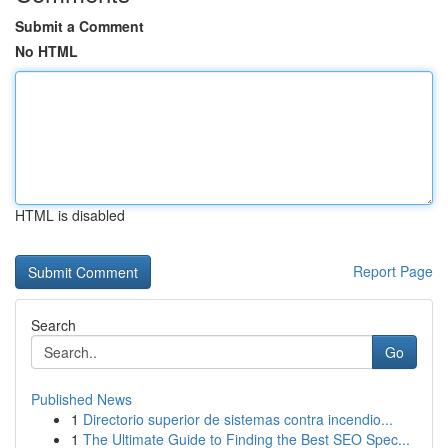
Submit a Comment
No HTML
HTML is disabled
Report Page
Search
Go
Published News
1
Directorio superior de sistemas contra incendio...
1
The Ultimate Guide to Finding the Best SEO Spec...