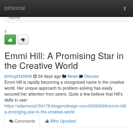
Home
johsocial
Togg
navi
Home
1
Emmi Hill: A Promising Star in
the Creative World
jimlmgt345806
59 days ago
News
Discuss
Emmi Hill is rapidly becoming a recognized name in the creative
world. Her unique approach to problem-solving has easily
secured her attention from peers. Quite a few believe that Hill's
skills in user
https://adamoooj159178.blogprodesign.com/63093068/emmi-hill-
a-emerging-star-in-the-creative-world
Comments
Who Upvoted