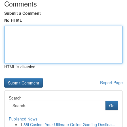
Comments
Submit a Comment
No HTML
HTML is disabled
Report Page
Search
Go
Published News
1
88i Casino: Your Ultimate Online Gaming Destina...