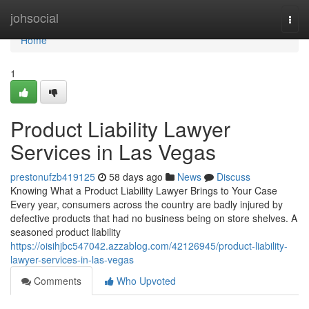
Home
johsocial
Togg
navi
Home
1
Product Liability Lawyer
Services in Las Vegas
prestonufzb419125
58 days ago
News
Discuss
Knowing What a Product Liability Lawyer Brings to Your Case
Every year, consumers across the country are badly injured by
defective products that had no business being on store shelves. A
seasoned product liability
https://oisihjbc547042.azzablog.com/42126945/product-liability-
lawyer-services-in-las-vegas
Comments
Who Upvoted