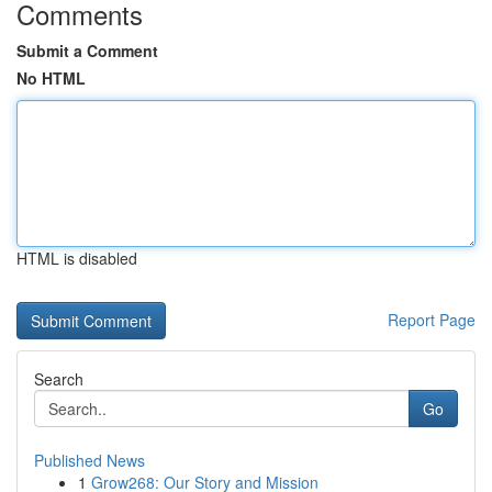
Comments
Submit a Comment
No HTML
HTML is disabled
Report Page
Search
Go
Published News
1
Grow268: Our Story and Mission