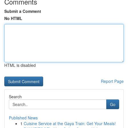
Comments
Submit a Comment
No HTML
HTML is disabled
Report Page
Search
Go
Published News
1
Cuisine Service at the Gaya Train: Get Your Meals!