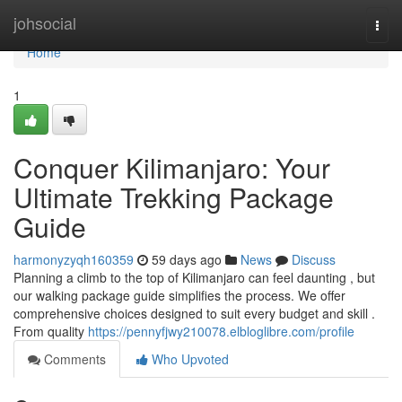
Home
johsocial
Togg
navi
Home
1
Conquer Kilimanjaro: Your
Ultimate Trekking Package
Guide
harmonyzyqh160359
59 days ago
News
Discuss
Planning a climb to the top of Kilimanjaro can feel daunting , but
our walking package guide simplifies the process. We offer
comprehensive choices designed to suit every budget and skill .
From quality
https://pennyfjwy210078.elbloglibre.com/profile
Comments
Who Upvoted