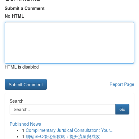
Submit a Comment
No HTML
HTML is disabled
Report Page
Search
Go
Published News
1
Complimentary Juridical Consultation: Your...
1
網站SEO優化全攻略：提升流量與成效