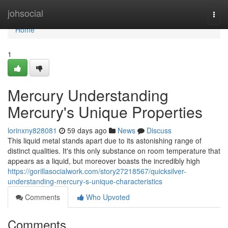
Home
johsocial
Togg
navi
Home
1
Mercury Understanding
Mercury's Unique Properties
lorinxny828081
59 days ago
News
Discuss
This liquid metal stands apart due to its astonishing range of
distinct qualities. It's this only substance on room temperature that
appears as a liquid, but moreover boasts the incredibly high
https://gorillasocialwork.com/story27218567/quicksilver-
understanding-mercury-s-unique-characteristics
Comments
Who Upvoted
Comments