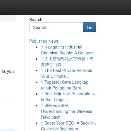
Search
Go
Published News
1
Navigating Industrial
Chemical Supply: A Compre...
1
人工智能粵語文字轉聲：專
業聲音目錄
1
The Best Private Retreats:
n as your
Your Ultimate ...
1
Tepat4d: Cara Lengkap
untuk Pengguna Baru
1
Best Hair Hair Restorations
in San Diego : ...
1
SIM vs eSIM:
Understanding the Wireless
Revolution
1
Boost Your SEO: A Backlink
Guide for Beginners