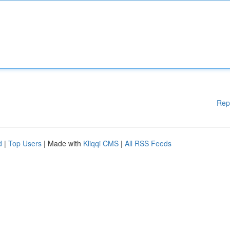
Rep
d
|
Top Users
| Made with
Kliqqi CMS
|
All RSS Feeds