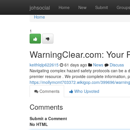
Home
johsocial
Home
New
Submit
Group
Home
1
WarningClear.com: Your 
keithlqlp622615
61 days ago
News
Discuss
Navigating complex hazard safety protocols can be a di
premier resource . We provide complete information, pra
https://mollymcmt703372.wikigop.com/399696/warnin
Comments
Who Upvoted
Comments
Submit a Comment
No HTML