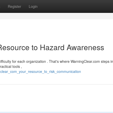
s
Register
Login
Resource to Hazard Awareness
fficulty for each organization . That's where WarningClear.com steps i
ctical tools ,
gclear_com_your_resource_to_risk_communication