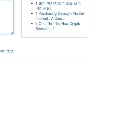
1
출장 마사지로 피로를 날려
버리세요!
1
Purchasing Desoxyn Via the
Internet : A Com...
1
Oneallin: The New Crypto
Sensation ?
ort Page