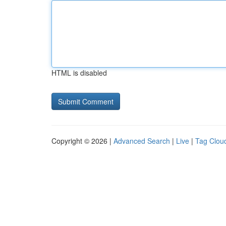
HTML is disabled
Copyright © 2026 |
Advanced Search
|
Live
|
Tag Clou