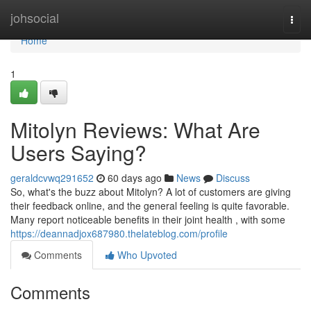
Home
johsocial
Togg
navi
Home
1
Mitolyn Reviews: What Are
Users Saying?
geraldcvwq291652
60 days ago
News
Discuss
So, what's the buzz about Mitolyn? A lot of customers are giving
their feedback online, and the general feeling is quite favorable.
Many report noticeable benefits in their joint health , with some
https://deannadjox687980.thelateblog.com/profile
Comments
Who Upvoted
Comments