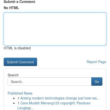
Submit a Comment
No HTML
HTML is disabled
Report Page
Search
Go
Published News
1
Arising modern technologies change just how res...
1
Cara Mudah Menang123 copyright: Panduan
Lengkap...