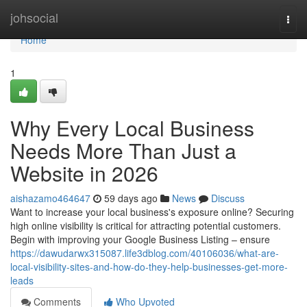
Home
johsocial
Togg
navi
Home
1
Why Every Local Business
Needs More Than Just a
Website in 2026
aishazamo464647
59 days ago
News
Discuss
Want to increase your local business's exposure online? Securing
high online visibility is critical for attracting potential customers.
Begin with improving your Google Business Listing – ensure
https://dawudarwx315087.life3dblog.com/40106036/what-are-
local-visibility-sites-and-how-do-they-help-businesses-get-more-
leads
Comments
Who Upvoted