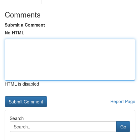
Comments
Submit a Comment
No HTML
HTML is disabled
Report Page
Search
Go