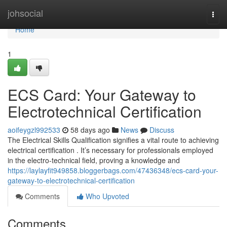
Home
johsocial
Togg
navi
Home
1
ECS Card: Your Gateway to
Electrotechnical Certification
aoifeygzl992533
58 days ago
News
Discuss
The Electrical Skills Qualification signifies a vital route to achieving
electrical certification . It’s necessary for professionals employed
in the electro-technical field, proving a knowledge and
https://laylayfit949858.bloggerbags.com/47436348/ecs-card-your-
gateway-to-electrotechnical-certification
Comments
Who Upvoted
Comments