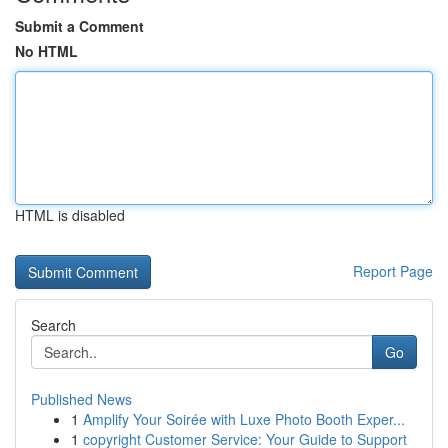
Submit a Comment
No HTML
HTML is disabled
Report Page
Search
Go
Published News
1
Amplify Your Soirée with Luxe Photo Booth Exper...
1
copyright Customer Service: Your Guide to Support