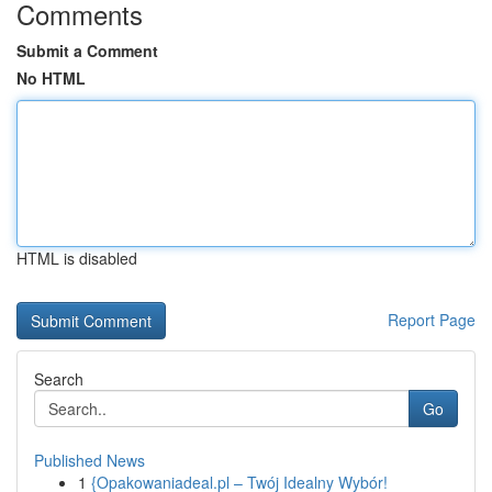
Comments
Submit a Comment
No HTML
HTML is disabled
Report Page
Search
Go
Published News
1
{Opakowaniadeal.pl – Twój Idealny Wybór!