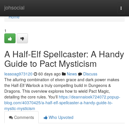
Home
johsocial
Togg
navi
Home
1
A Half-Elf Spellcaster: A Handy
Guide to Pact Mysticism
leasoag973120
60 days ago
News
Discuss
The alluring combination of elven grace and dark power makes
the Half-Elf Warlock a truly compelling build in Dungeons &
Dragons. This overview explores how to wield Pact Magic,
detailing the core rules. You'll
https://deannaioek724072.popup-
blog.com/40370425/a-half-elf-spellcaster-a-handy-guide-to-
mystic-mysticism
Comments
Who Upvoted