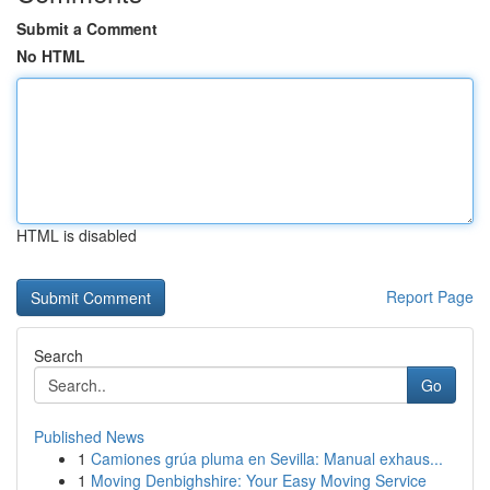
Submit a Comment
No HTML
HTML is disabled
Report Page
Search
Go
Published News
1
Camiones grúa pluma en Sevilla: Manual exhaus...
1
Moving Denbighshire: Your Easy Moving Service