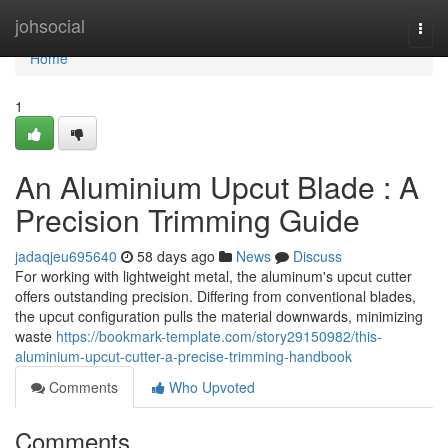
Home
johsocial
Togg
navi
Home
1
An Aluminium Upcut Blade : A
Precision Trimming Guide
jadaqjeu695640
58 days ago
News
Discuss
For working with lightweight metal, the aluminum's upcut cutter
offers outstanding precision. Differing from conventional blades,
the upcut configuration pulls the material downwards, minimizing
waste
https://bookmark-template.com/story29150982/this-
aluminium-upcut-cutter-a-precise-trimming-handbook
Comments
Who Upvoted
Comments